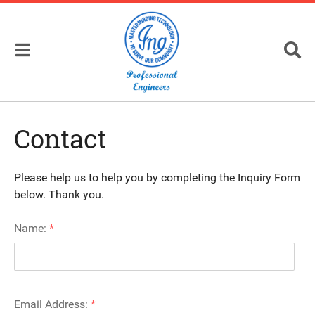
Contact
Please help us to help you by completing the Inquiry Form
below. Thank you.
Name:
*
Email Address:
*