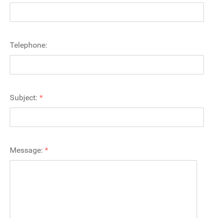
Telephone:
Subject:
*
Message:
*