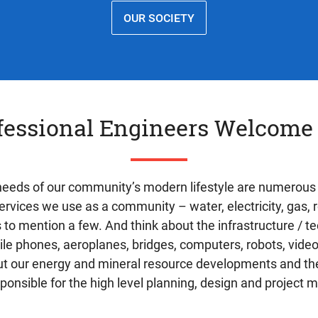
OUR SOCIETY
fessional Engineers Welcome
 needs of our community’s modern lifestyle are numerous
services we use as a community – water, electricity, gas,
s to mention a few. And think about the infrastructure / 
bile phones, aeroplanes, bridges, computers, robots, vi
out our energy and mineral resource developments and the
ponsible for the high level planning, design and project 