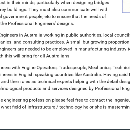
 in their minds, particularly when designing bridges
orey buildings. They must also communicate well with
l government people, etc to ensure that the needs of
the Professional Engineers’ designs.
gineers in Australia working in public authorities, local council
nies and consulting practices. A small but growing proportion 
neers are needed to be employed in manufacturing industry to p
 this will bring for all Australians.
neers with Engine Operators, Tradespeople, Mechanics, Technici
neers in English speaking countries like Australia. Having said 
d their roles as technical experts helping with the detail desig
echnological products and services designed by Professional Eng
e engineering profession please feel free to contact the Ingenie
hat field of infrastructure / technology he or she is mastermin