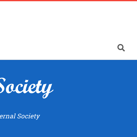
Society
ernal Society