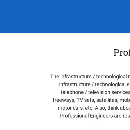
Pro
The infrastructure / technological
infrastructure / technological 
telephone / television service
freeways, TV sets, satellites, mo
motor cars, etc. Also, think ab
Professional Engineers are res