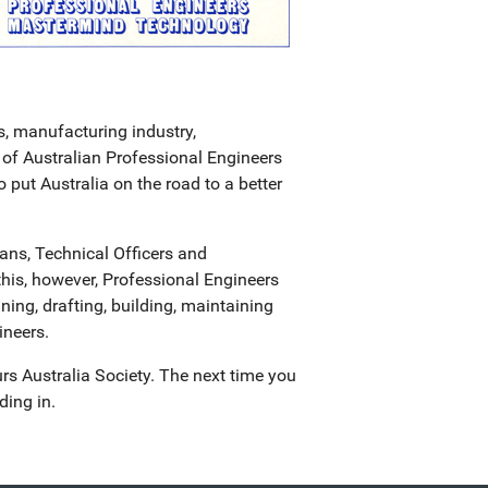
s, manufacturing industry,
of Australian Professional Engineers
ut Australia on the road to a better
ans, Technical Officers and
this, however, Professional Engineers
ning, drafting, building, maintaining
ineers.
urs Australia Society. The next time you
ding in.