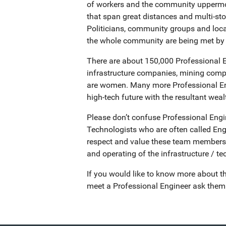
of workers and the community uppermost
that span great distances and multi-st
Politicians, community groups and loca
the whole community are being met by 
There are about 150,000 Professional En
infrastructure companies, mining compa
are women. Many more Professional Engi
high-tech future with the resultant wealth
Please don’t confuse Professional Engi
Technologists who are often called Engi
respect and value these team members an
and operating of the infrastructure / t
If you would like to know more about th
meet a Professional Engineer ask them w