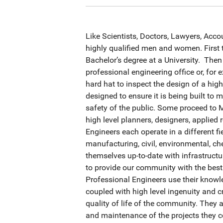
Like Scientists, Doctors, Lawyers, Acco
highly qualified men and women. First 
Bachelor’s degree at a University. Then
professional engineering office or, for
hard hat to inspect the design of a high
designed to ensure it is being built to 
safety of the public. Some proceed to
high level planners, designers, applie
Engineers each operate in a different fi
manufacturing, civil, environmental, c
themselves up-to-date with infrastruct
to provide our community with the best
Professional Engineers use their know
coupled with high level ingenuity and cr
quality of life of the community. They
and maintenance of the projects they c