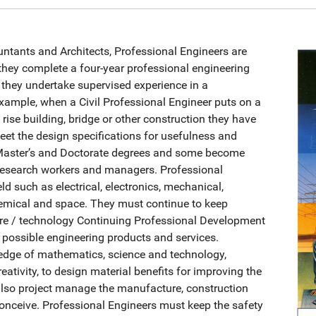
untants and Architects, Professional Engineers are
they complete a four-year professional engineering
 they undertake supervised experience in a
 example, when a Civil Professional Engineer puts on a
 rise building, bridge or other construction they have
meet the design specifications for usefulness and
 Master’s and Doctorate degrees and some become
d research workers and managers. Professional
eld such as electrical, electronics, mechanical,
hemical and space. They must continue to keep
ure / technology Continuing Professional Development
 possible engineering products and services.
ledge of mathematics, science and technology,
eativity, to design material benefits for improving the
 also project manage the manufacture, construction
onceive. Professional Engineers must keep the safety