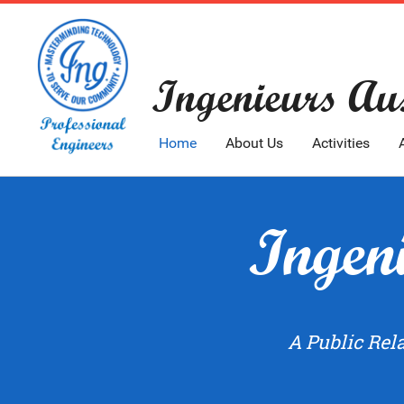
Ingenieurs Aus
Home
About Us
Activities
Ingeni
A Public Rel