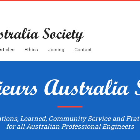
tralia Society
Articles
Ethics
Joining
Contact
eurs Australia 
ations, Learned, Community Service and Frat
for all Australian Professional Engineers