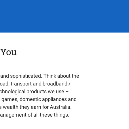
 You
 and sophisticated. Think about the
 road, transport and broadband /
technological products we use –
deo games, domestic appliances and
 wealth they earn for Australia.
management of all these things.